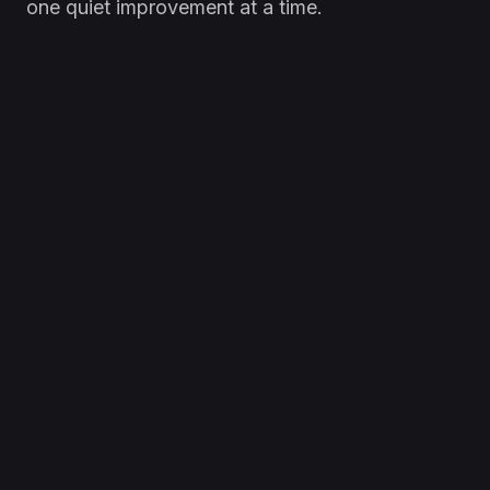
one quiet improvement at a time.