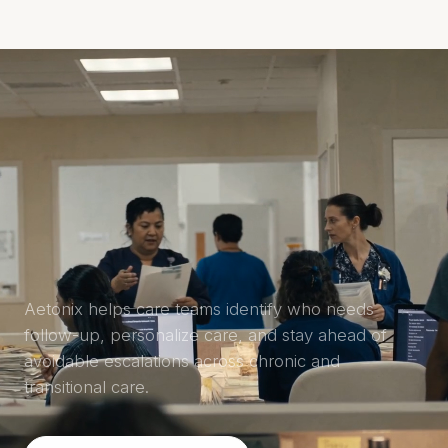
Aetonix
MENU
Aetonix helps care teams identify who needs
follow-up, personalize care, and stay ahead of
avoidable escalations across chronic and
transitional care.