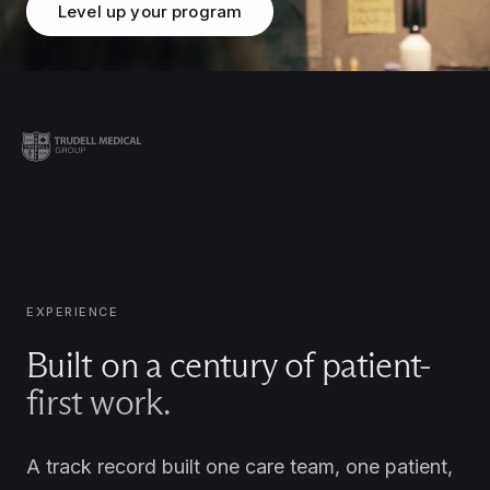
Level up your program
EXPERIENCE
Built on a century of patient-
first work.
A track record built one care team, one patient,